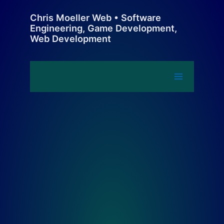
Skip
Chris Moeller Web • Software
to
Engineering, Game Development,
content
Web Development
Main
Menu