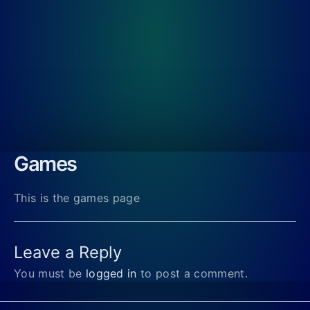
Games
This is the games page
Leave a Reply
You must be
logged in
to post a comment.