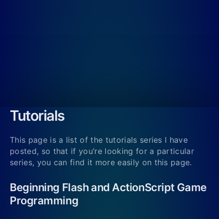
Tutorials
This page is a list of the tutorials series I have
posted, so that if you’re looking for a particular
series, you can find it more easily on this page.
Beginning Flash and ActionScript Game
Programming