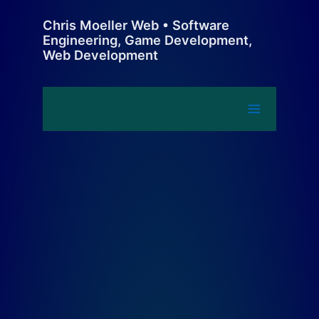
Skip
Chris Moeller Web • Software
to
Engineering, Game Development,
content
Web Development
Main
Menu