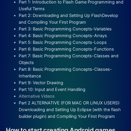
Part 1: Introduction to Flash Game Programming and
Useful Terms
Part 2: Downloading and Setting Up FlashDevelop
and Compiling Your First Program
Part 3: Basic Programming Concepts-Variables
Part 4: Basic Programming Concepts-Arrays
Part 5: Basic Programming Concepts-Loops
Part 6: Basic Programming Concepts-Functions
Part 7: Basic Programming Concepts-Classes and
Objects
Part 8: Basic Programming Concepts-Classes-
Inheritance
Part 9: Vector Drawing
Part 10: Input and Event Handling
Alternative Videos
Part 2 ALTERNATIVE (FOR MAC OR LINUX USERS):
Downloading and Setting Up Eclipse (with the flash
builder plugin) and Compiling Your First Program
How to start creating Android games