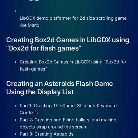
LibGDX demo platformer for 2d side scrolling game
like Mario!
Creating Box2d Games in LibGDX using
“Box2d for flash games”
Creating Box2d Games in LibGDX using “Box2d for
flash games”
Creating an Asteroids Flash Game
Using the Display List
Part 1: Creating The Game, Ship and Keyboard
Controls
Part 2: Creating and Firing bullets, and making
objects wrap around the screen
Part 3: Creating Asteroids