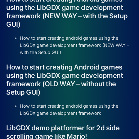
using the LibGDX game development
framework (NEW WAY – with the Setup
GUI)
How to start creating android games using the
LibGDX game development framework (NEW WAY –
with the Setup GUI)
How to start creating Android games
using the LibGDX game development
framework (OLD WAY – without the
Setup GUI)
How to start creating android games using the
LibGDX game development framework
LibGDX demo platformer for 2d side
scrolling game like Mario!