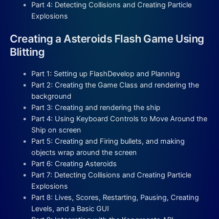
Part 4: Detecting Collisions and Creating Particle
Explosions
Creating a Asteroids Flash Game Using
Blitting
Part 1: Setting up FlashDevelop and Planning
Part 2: Creating the Game Class and rendering the
background
Part 3: Creating and rendering the ship
Part 4: Using Keyboard Controls to Move Around the
Ship on screen
Part 5: Creating and Firing bullets, and making
objects wrap around the screen
Part 6: Creating Asteroids
Part 7: Detecting Collisions and Creating Particle
Explosions
Part 8: Lives, Scores, Restarting, Pausing, Creating
Levels, and a Basic GUI