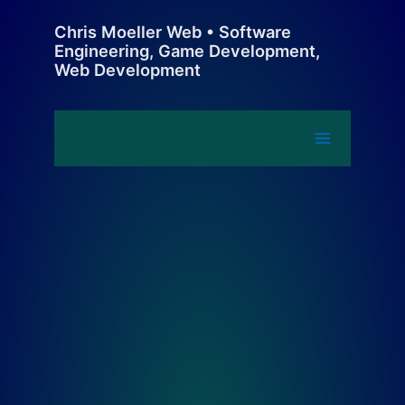
Skip
Chris Moeller Web • Software
to
Engineering, Game Development,
content
Web Development
Main
Menu