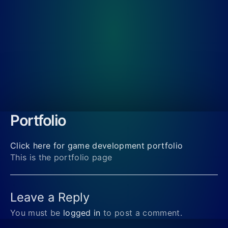
Portfolio
Click here for game development portfolio
This is the portfolio page
Leave a Reply
You must be
logged in
to post a comment.