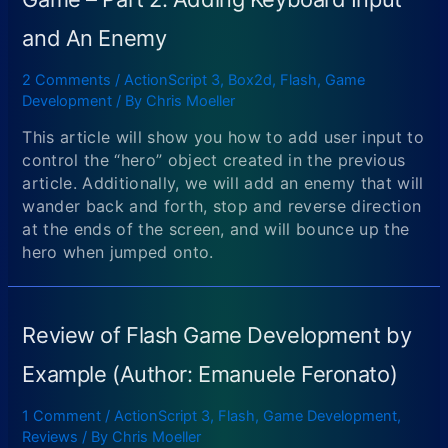
and An Enemy
2 Comments
/
ActionScript 3
,
Box2d
,
Flash
,
Game
Development
/ By
Chris Moeller
This article will show you how to add user input to
control the “hero” object created in the previous
article. Additionally, we will add an enemy that will
wander back and forth, stop and reverse direction
at the ends of the screen, and will bounce up the
hero when jumped onto.
Review of Flash Game Development by
Example (Author: Emanuele Feronato)
1 Comment
/
ActionScript 3
,
Flash
,
Game Development
,
Reviews
/ By
Chris Moeller