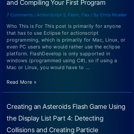
and Compiling Your First Program
7 Comments
/
ActionScript 3
,
Flash
,
Flex
/ By
Chris Moeller
Who This is For This post is primarily for anyone
that has to use Eclipse for actionscript
programming, which is primarily for Mac, Linux, or
even PC users who would rather use the eclipse
platform. FlashDevelop is only supported in
windows (programmed using C#), so if using a
Mac or Linux, you would have to …
Begining
Read More »
Flash
Game
Programming
Creating an Asteroids Flash Game Using
and
ActionScript
the Display List Part 4: Detecting
Programming
Collisions and Creating Particle
Part