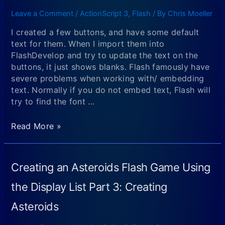
the
First
Display
Leave a Comment
/
ActionScript 3
,
Flash
/ By
Chris Moeller
Program
List
I created a few buttons, and have some default
Part
text for them. When I import them into
4:
FlashDevelop and try to update the text on the
Detecting
buttons, it just shows blanks. Flash famously have
Collisions
severe problems when working with/ embedding
and
text. Normally if you do not embed text, Flash will
Creating
try to find the font …
Particle
Explosions
Quick
Read More »
Note
About
Text
Creating an Asteroids Flash Game Using
Not
Showing
the Display List Part 3: Creating
Up
Asteroids
or
Displaying