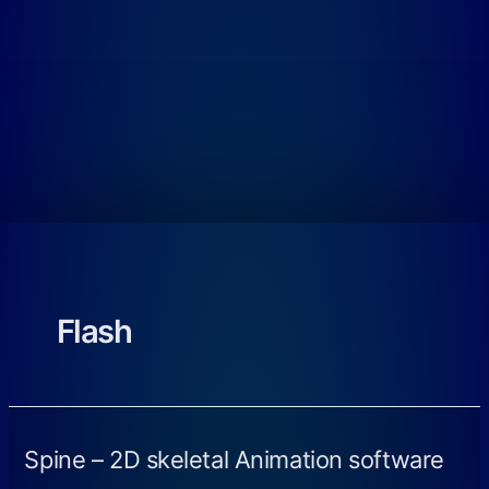
Flash
Spine – 2D skeletal Animation software