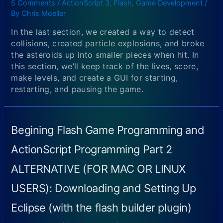
5 Comments
/
ActionScript 3
,
Flash
,
Game Development
/
By
Chris Moeller
In the last section, we created a way to detect
collisions, created particle explosions, and broke
the asteroids up into smaller pieces when hit. In
this section, we’ll keep track of the lives, score,
make levels, and create a GUI for starting,
restarting, and pausing the game.
Begining Flash Game Programming and
ActionScript Programming Part 2
ALTERNATIVE (FOR MAC OR LINUX
USERS): Downloading and Setting Up
Eclipse (with the flash builder plugin)