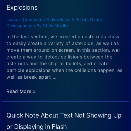
2
Explosions
ALTERNATIVE
(FOR
Leave a Comment
/
ActionScript 3
,
Flash
,
Game
MAC
Development
/ By
Chris Moeller
OR
LINUX
In the last section, we created an asteroids class
USERS):
to easily create a variety of asteroids, as well as
Downloading
move them around on screen. In this section, we’ll
and
create a way to detect collisions between the
Setting
asteroids and the ship or bullets, and create
Up
particle explosions when the collisions happen, as
Eclipse
well as break apart …
(with
the
Creating
Read More »
flash
an
builder
Asteroids
plugin)
Flash
Quick Note About Text Not Showing Up
and
Game
Compiling
Using
or Displaying in Flash
Your