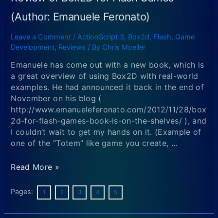
Animation
software
(Author: Emanuele Feronato)
+
runtimes
Leave a Comment
/
ActionScript 3
,
Box2d
,
Flash
,
Game
KickStarter-
Development
,
Reviews
/ By
Chris Moeller
discounted
Emanuele has come out with a new book, which is
for
a great overview of using Box2D with real-world
2
examples. He had announced it back in the end of
more
November on his blog (
days!
http://www.emanueleferonato.com/2012/11/28/box
2d-for-flash-games-book-is-on-the-shelves/ ), and
I couldn’t wait to get my hands on it. (Example of
one of the “Totem” like game you create, …
Review
Read More »
of
Box2D
Pages:
1
2
3
4
5
for
Flash