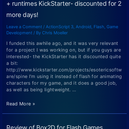
+ runtimes KickStarter- discounted for 2
more days!
Leave a Comment
/
ActionScript 3
,
Android
,
Flash
,
Game
Development
/ By
Chris Moeller
I funded this awhile ago, and it was very relevant
for a project I was working on, but if you guys are
interested- the KickStarter has it discounted quite
a bit:
http://www.kickstarter.com/projects/esotericsoftw
are/spine I’m using it instead of flash for animating
characters for my game, and it does a good job,
as well as being lightweight. …
Spine
Read More »
–
2D
skeletal
Review of Box2D for Flash Games