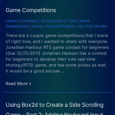
Games
(Author:
Game Competitions
Emanuele
Feronato)
Leave a Comment
/
ActionScript 3
,
Flash
,
Game
Development
,
Games
,
Personal Projects
/ By
Chris Moeller
There are a couple game competitions that I know
of right now, and I wanted to share with everyone.
Jonathan Harbour RTS game contest for beginners
(Due 12/25/2011) Jonathan Harbour has a contest
for beginners to develop their own real time
strategy(RTS) game, and has some prizes as well.
It would be a good excuse …
Game
Read More »
Competitions
Using Box2d to Create a Side Scrolling
Game – Part 2: Adding Keyboard Input