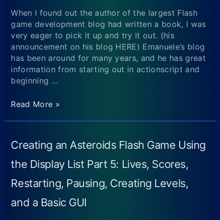
When I found out the author of the largest Flash
game development blog had written a book, I was
very eager to pick it up and try it out. (his
announcement on his blog HERE) Emanuele’s blog
has been around for many years, and he has great
information from starting out in actionscript and
beginning …
Review
Read More »
of
Flash
Game
Creating an Asteroids Flash Game Using
Development
by
the Display List Part 5: Lives, Scores,
Example
Restarting, Pausing, Creating Levels,
(Author:
Emanuele
and a Basic GUI
Feronato)