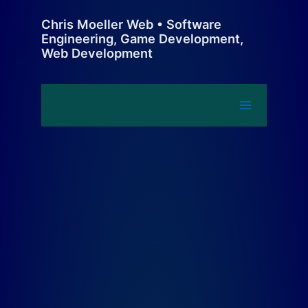
Skip
Chris Moeller Web • Software
to
Engineering, Game Development,
content
Web Development
Main
Menu