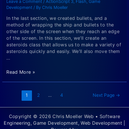
Leave a Comment
/
ActionScript 3
,
Flash
,
Game
in
Development
/ By
Chris Moeller
Flash
In the last section, we created bullets, and a
method of wrapping the ship and bullets to the
other side of the screen when they reach an edge
of the screen. In this section, we’ll create an
asteroids class that allows us to make a variety of
asteroids quickly and easily. We’ll also move them
…
Creating
Read More »
an
Asteroids
Flash
Posts
1
2
…
4
Next Page
→
Game
navigation
Using
the
Copyright © 2026 Chris Moeller Web • Software
Display
Engineering, Game Development, Web Development |
List