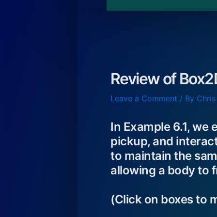
Review of Box2
Leave a Comment
/ By
Chris
In Example 6.1, we e
pickup, and interact
to maintain the sam
allowing a body to f
(Click on boxes to 