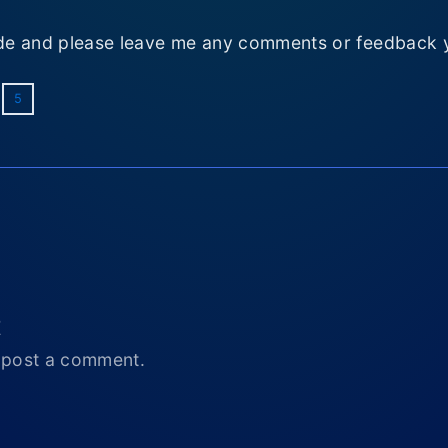
e and please leave me any comments or feedback 
5
t
 post a comment.