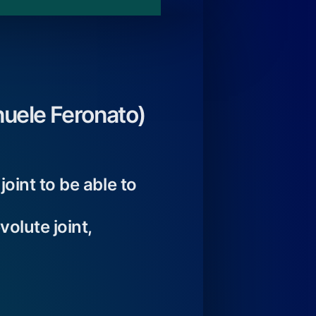
uele Feronato)
oint to be able to
olute joint,