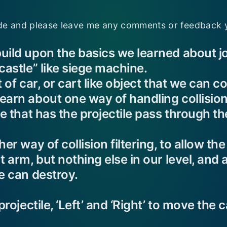
e and please leave me any comments or feedback 
uild upon the basics we learned about jo
castle” like siege machine.
 of car, or cart like object that we can c
arn about one way of handling collision f
ce that has the projectile pass through th
er way of collision filtering, to allow the
t arm, but nothing else in our level, and
e can destroy.
projectile, ‘Left’ and ‘Right’ to move the c