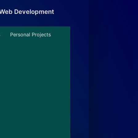
, Web Development
s
Personal Projects