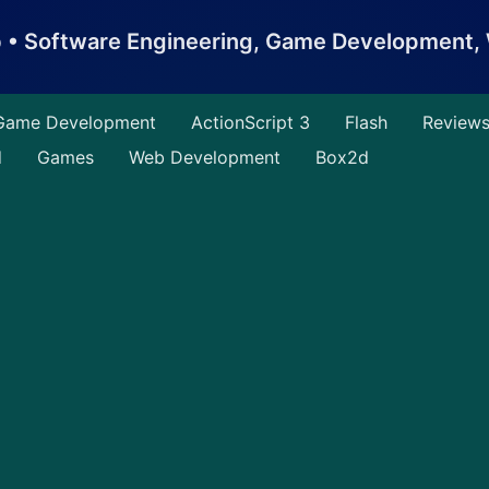
b • Software Engineering, Game Development
Game Development
ActionScript 3
Flash
Review
d
Games
Web Development
Box2d