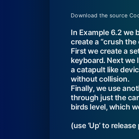
Download the source Cod
In Example 6.2 we b
create a “crush the 
First we create a set
keyboard. Next we le
a catapult like devi
without collision.
Finally, we use anoth
through just the car
birds level, which w
(use ‘Up’ to release 