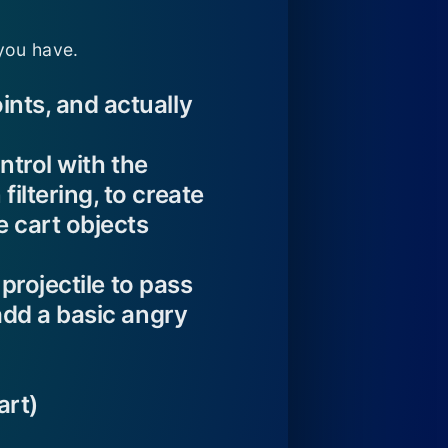
you have.
ints, and actually
ontrol with the
iltering, to create
e cart objects
 projectile to pass
 add a basic angry
art)