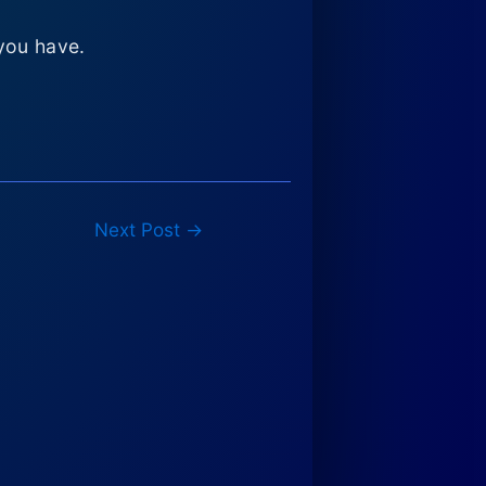
you have.
Next Post
→