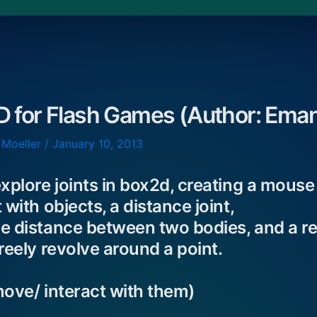
D for Flash Games (Author: Eman
 Moeller
/
January 10, 2013
xplore joints in box2d, creating a mouse j
 with objects, a distance joint,
e distance between two bodies, and a rev
reely revolve around a point.
move/ interact with them)