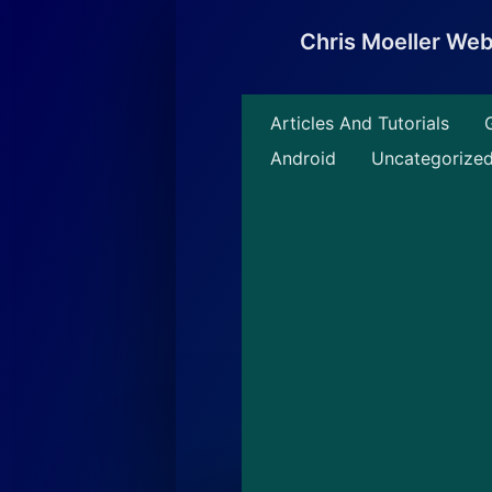
Skip
to
Chris Moeller We
content
Articles And Tutorials
Android
Uncategorize