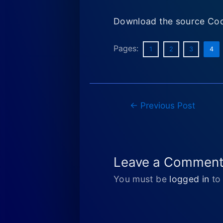
Download the source Cod
Pages:
1
2
3
4
Post
←
Previous Post
navigation
Leave a Commen
You must be
logged in
to