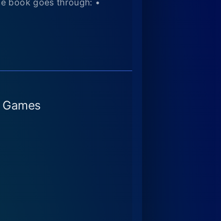
he book goes through: •
o Games