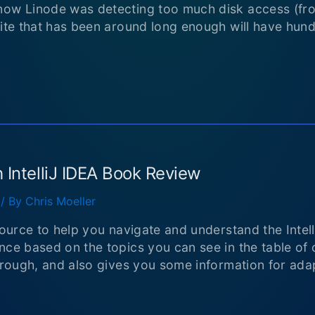
now Linode was detecting too much disk access (fro
site that has been around long enough will have hun
 IntelliJ IDEA Book Review
/ By
Chris Moeller
source to help you navigate and understand the Intell
ce based on the topics you can see in the table of co
orough, and also gives you some information for adapt