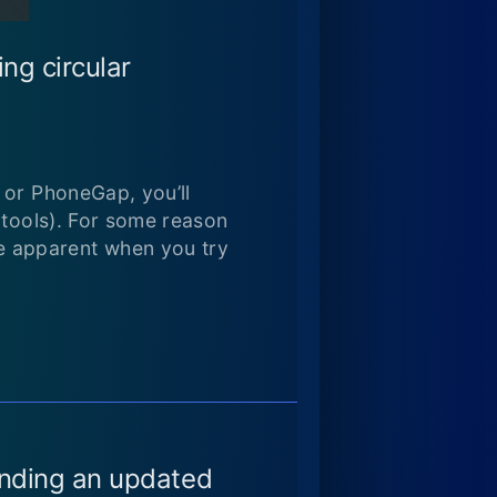
ng circular
 or PhoneGap, you’ll
 tools). For some reason
e apparent when you try
finding an updated