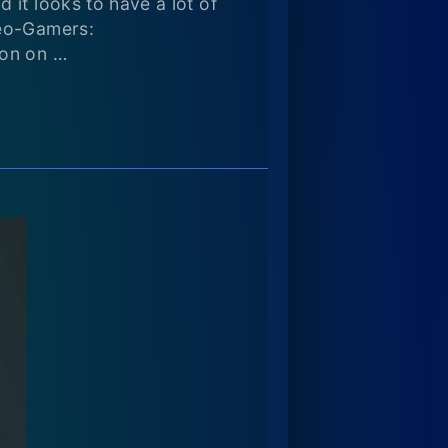
 it looks to have a lot of
deo-Gamers:
ion on …