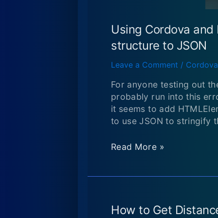
Using Cordova and 
structure to JSON
Leave a Comment
/
Cordova
For anyone testing out th
probably run into this er
it seems to add HTMLEle
to use JSON to stringify t
Using
Read More »
Cordova
and
PhoneGap:
Uncaught
TypeError:
How to Get Distance