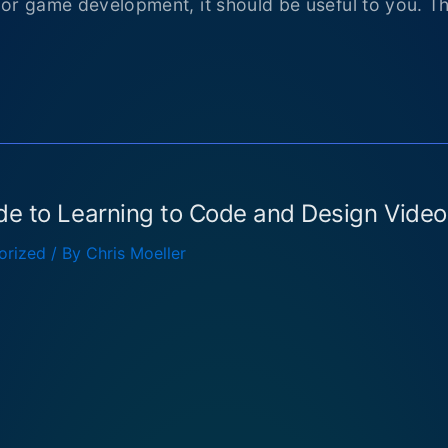
 or game development, it should be useful to you. T
de to Learning to Code and Design Vide
orized
/ By
Chris Moeller