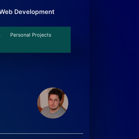
, Web Development
s
Personal Projects