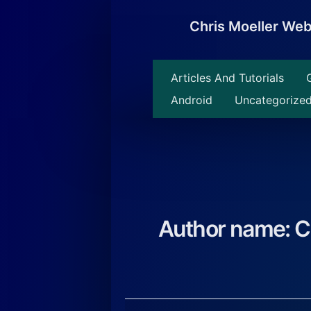
Skip
to
Chris Moeller We
content
Articles And Tutorials
Android
Uncategorize
Author name: C