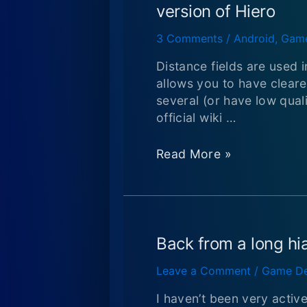
Converting
version of Hiero
circular
structure
3 Comments
/
Android
,
Game
to
Distance fields are used 
JSON
allows you to have clearer
several (or have low qual
official wiki …
How
Read More »
to
Get
Distance
field
fonts
Back from a long hi
in
Leave a Comment
/
Game De
LibGDX
using
I haven’t been very activ