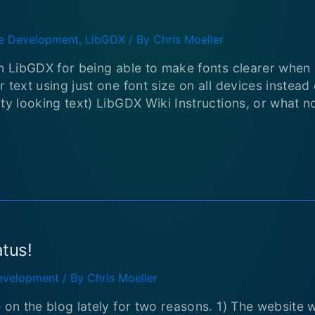
 Development
,
LibGDX
/ By
Chris Moeller
in LibGDX for being able to make fonts clearer when
 text using just one font size on all devices instead
ity looking text) LibGDX Wiki Instructions, or what 
atus!
velopment
/ By
Chris Moeller
e on the blog lately for two reasons. 1) The website