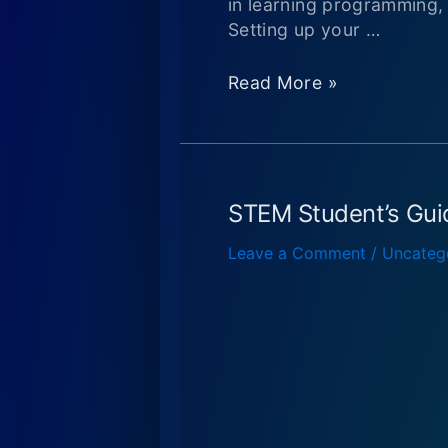
in learning programming,
Setting up your …
Released
Read More »
my
“Learn
JavaScript
using
Game
STEM Student’s Gui
Programming”
Leave a Comment
/
Uncateg
book
on
Amazon