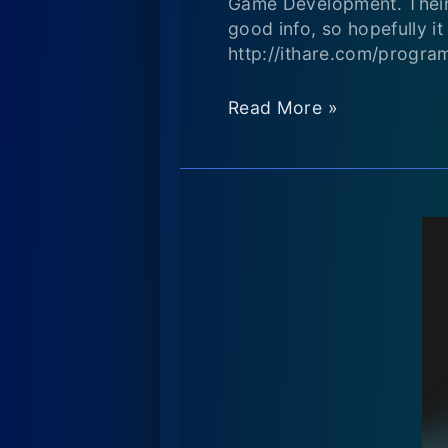
Game Development. Their d
good info, so hopefully 
http://ithare.com/progra
Resources
Read More »
for
people
who
want
to
get
into
game
development