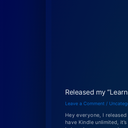
Released my “Lear
Leave a Comment
/
Uncateg
Hey everyone, I release
have Kindle unlimited, it’