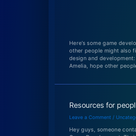
Here’s some game develo
other people might also f
design and development
Amelia, hope other people 
Resources for peop
Leave a Comment
/
Uncateg
Hey guys, someone conta