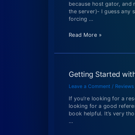
Hiero,
because host gator, and 
and
the server)- I guess any 
finding
forcing …
an
updated
Back
Read More »
version
from
of
a
Hiero
long
hiatus!
Getting Started with
Leave a Comment
/
Reviews
If you’re looking for a re
looking for a good referen
book helpful. It’s very th
…