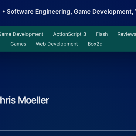
b • Software Engineering, Game Development
Game Development
ActionScript 3
Flash
Review
d
Games
Web Development
Box2d
hris Moeller