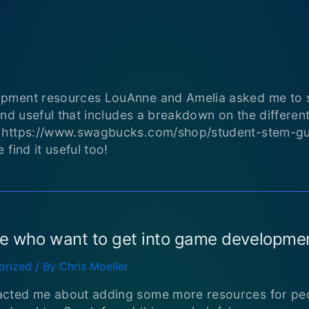
pment resources LouAnne and Amelia asked me to sh
ind useful that includes a breakdown on the differen
: https://www.swagbucks.com/shop/student-stem-g
find it useful too!
le who want to get into game developme
orized
/ By
Chris Moeller
cted me about adding some more resources for peo