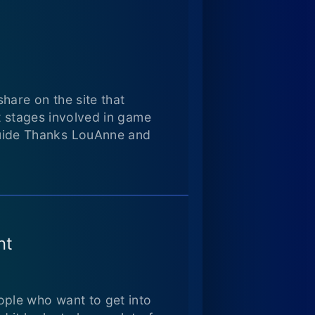
are on the site that
t stages involved in game
uide Thanks LouAnne and
nt
ple who want to get into