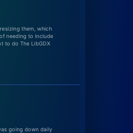
 resizing them, which
 of needing to include
not to do The LibGDX
 was going down daily