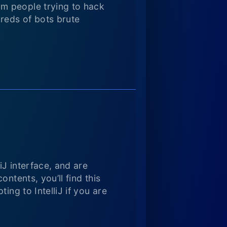
m people trying to hack
dreds of bots brute
iJ interface, and are
ntents, you’ll find this
ing to IntelliJ if you are