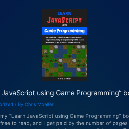
n JavaScript using Game Programming” 
orized
/ By
Chris Moeller
d my “Learn JavaScript using Game Programming” bo
s free to read, and I get paid by the number of pages 