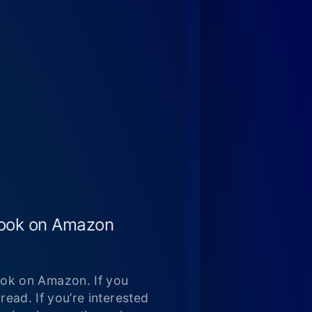
book on Amazon
ok on Amazon. If you
read. If you’re interested