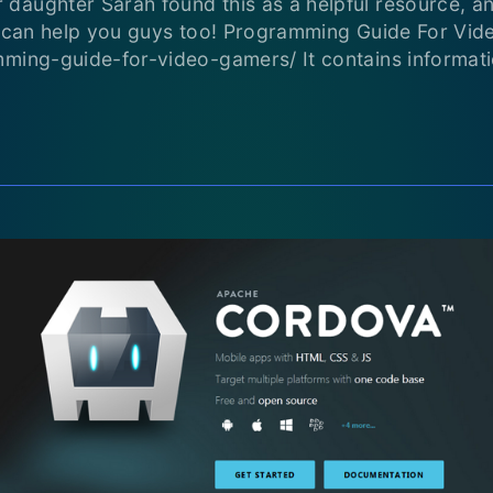
aughter Sarah found this as a helpful resource, and
it can help you guys too! Programming Guide For Vi
mming-guide-for-video-gamers/ It contains informat