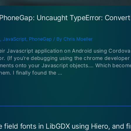
PhoneGap: Uncaught TypeError: Converti
,
JavaScript
,
PhoneGap
/ By
Chris Moeller
eir Javascript application on Android using Cordova
ror. (If you’re debugging using the chrome developer
ments onto your Javascript objects…. Which becom
hem. I finally found the …
 field fonts in LibGDX using Hiero, and 