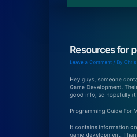
Resources for 
Leave a Comment
/ By
Chris
Hey guys, someone conta
Game Development. Their d
good info, so hopefully i
Programming Guide For 
It contains information o
game development. Thank 