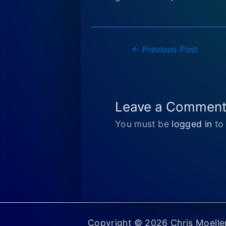
Post
←
Previous Post
navigation
Leave a Commen
You must be
logged in
to
Copyright © 2026 Chris Moell