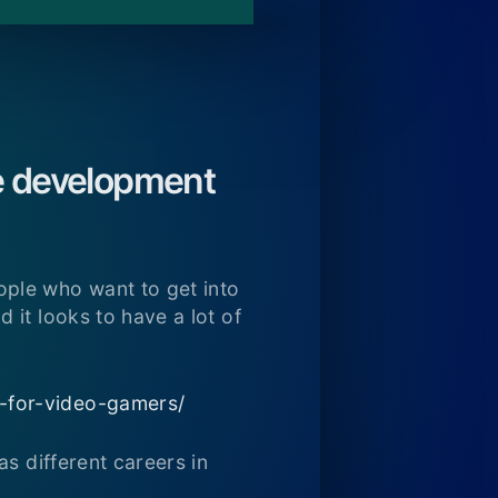
me development
ple who want to get into
 it looks to have a lot of
e-for-video-gamers/
s different careers in