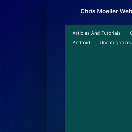
Skip
to
Chris Moeller We
content
Articles And Tutorials
Android
Uncategorize