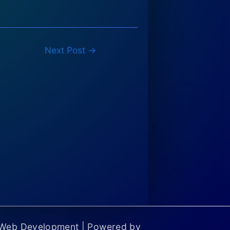
Next Post
→
 Web Development | Powered by