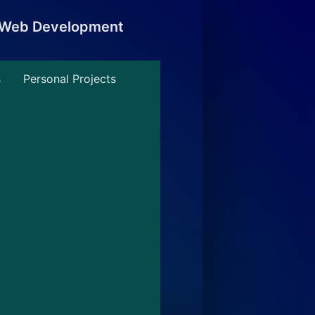
, Web Development
s
Personal Projects