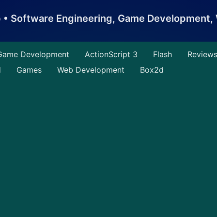
b • Software Engineering, Game Development
Game Development
ActionScript 3
Flash
Review
d
Games
Web Development
Box2d