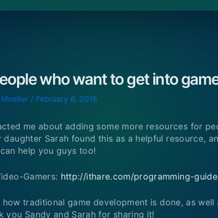
people who want to get into ga
 Moeller
/
February 6, 2018
cted me about adding some more resources for peo
aughter Sarah found this as a helpful resource, and
t can help you guys too!
Video-Gamers:
http://ithare.com/programming-guid
n how traditional game development is done, as well a
you Sandy and Sarah for sharing it!