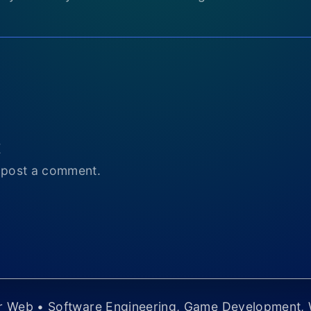
t
 post a comment.
er Web • Software Engineering, Game Development,