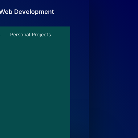
, Web Development
s
Personal Projects