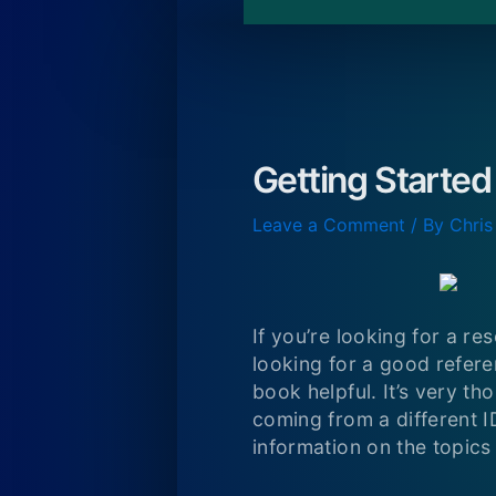
Getting Started
Leave a Comment
/ By
Chris
If you’re looking for a re
looking for a good referen
book helpful. It’s very th
coming from a different I
information on the topics 