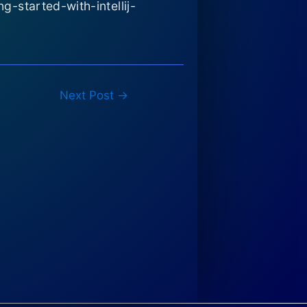
-started-with-intellij-
Next Post
→