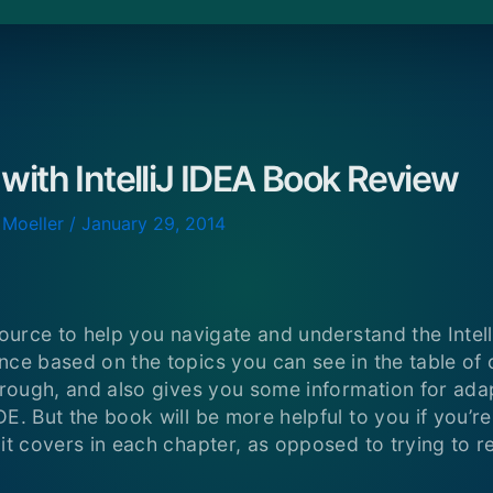
 with IntelliJ IDEA Book Review
 Moeller
/
January 29, 2014
source to help you navigate and understand the Intell
ce based on the topics you can see in the table of co
orough, and also gives you some information for adapt
DE. But the book will be more helpful to you if you’r
it covers in each chapter, as opposed to trying to re