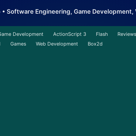
b • Software Engineering, Game Development
Game Development
ActionScript 3
Flash
Review
d
Games
Web Development
Box2d