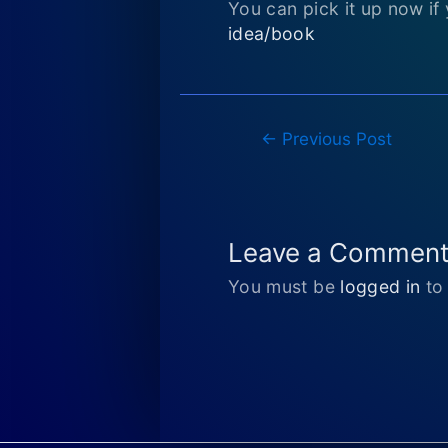
You can pick it up now if 
idea/book
Post
←
Previous Post
navigation
Leave a Commen
You must be
logged in
to