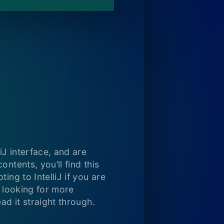
iJ interface, and are
ntents, you’ll find this
ing to IntelliJ if you are
e looking for more
ad it straight through.