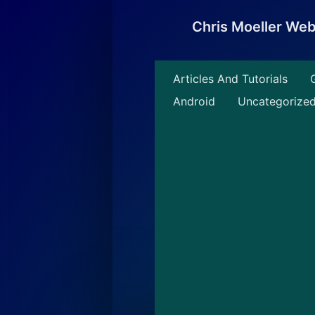
Skip
to
Chris Moeller We
content
Articles And Tutorials
Android
Uncategorize