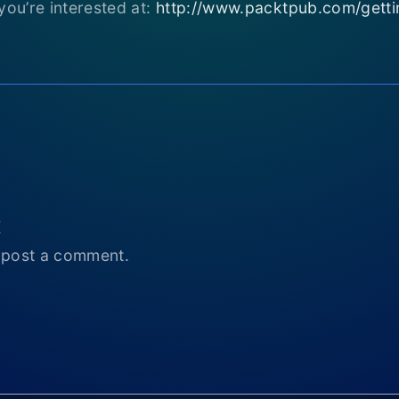
you’re interested at:
http://www.packtpub.com/getting
t
 post a comment.