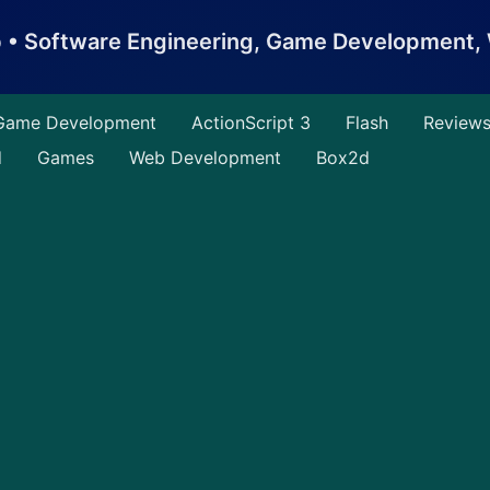
b • Software Engineering, Game Development
Game Development
ActionScript 3
Flash
Review
d
Games
Web Development
Box2d