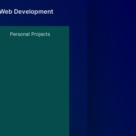
, Web Development
s
Personal Projects