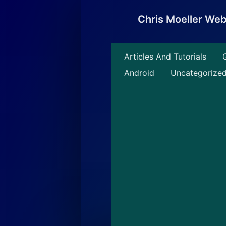
Skip
to
Chris Moeller We
content
Articles And Tutorials
Android
Uncategorize