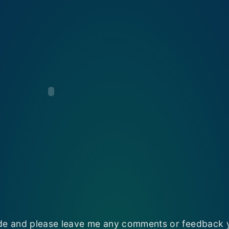
e and please leave me any comments or feedback 