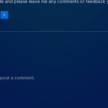
e and please leave me any comments or feedback 
5
t
 post a comment.