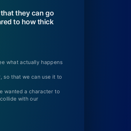
 that they can go
red to how thick
see what actually happens
, so that we can use it to
we wanted a character to
collide with our