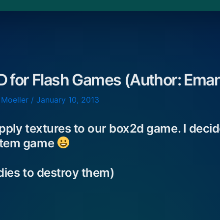
D for Flash Games (Author: Eman
 Moeller
/
January 10, 2013
apply textures to our box2d game. I deci
Totem game
odies to destroy them)