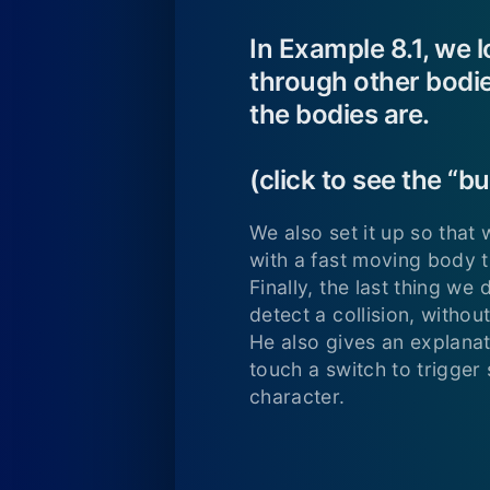
In Example 8.1, we 
through other bodie
the bodies are.
(click to see the “
We also set it up so that
with a fast moving body th
Finally, the last thing we
detect a collision, withou
He also gives an explanat
touch a switch to trigger 
character.