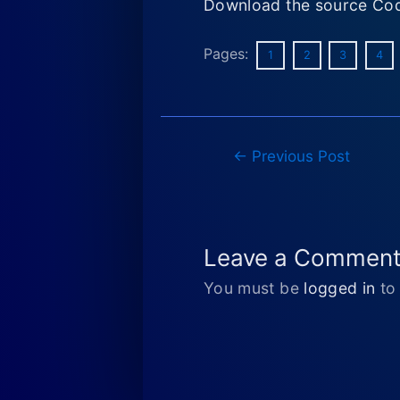
Download the source Cod
Pages:
1
2
3
4
Post
←
Previous Post
navigation
Leave a Commen
You must be
logged in
to