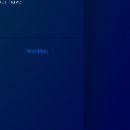
you have.
Next Post
→