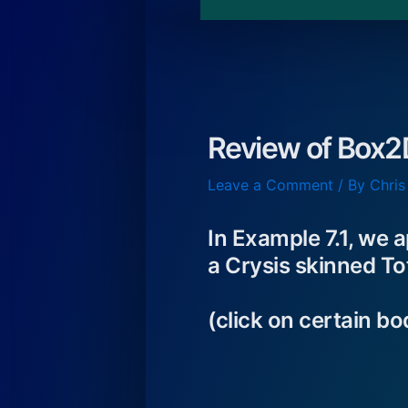
Review of Box2
Leave a Comment
/ By
Chris
In Example 7.1, we 
a Crysis skinned 
(click on certain b