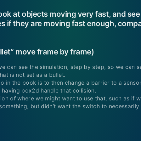
look at objects moving very fast, and see
s if they are moving fast enough, compa
bullet” move frame by frame)
 we can see the simulation, step by step, so we can 
at is not set as a bullet.
 do in the book is to then change a barrier to a sensor
t having box2d handle that collision.
ion of where we might want to use that, such as if 
something, but didn’t want the switch to necessarily 