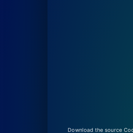
Download the source Cod