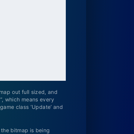
map out full sized, and
”, which means every
ur game class ‘Update’ and
 the bitmap is being