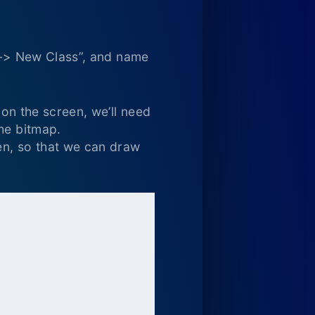
Add-> New Class”, and name
 on the screen, we’ll need
he bitmap.
een, so that we can draw