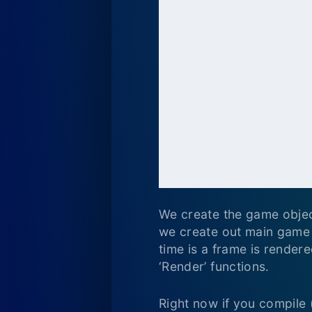
		//Create the main game loop

   		 addEventListener(Event.ENTER_FRAME, Run);

   	 }

   	 private function Run(e:Event):void

   	 {

   		 game.Update();

   		 game.Render();

   	 }

    }

}
We create the game object
we create out main game 
time is a frame is rendered
‘Render’ functions.
Right now if you compile 