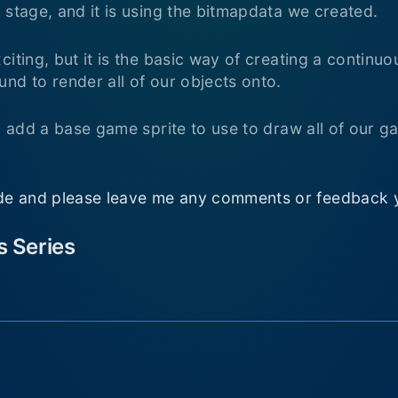
 stage, and it is using the bitmapdata we created.
citing, but it is the basic way of creating a continu
nd to render all of our objects onto.
ll add a base game sprite to use to draw all of our 
e and please leave me any comments or feedback 
is Series