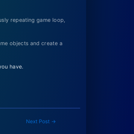
ously repeating game loop,
game objects and create a
you have.
Next Post
→