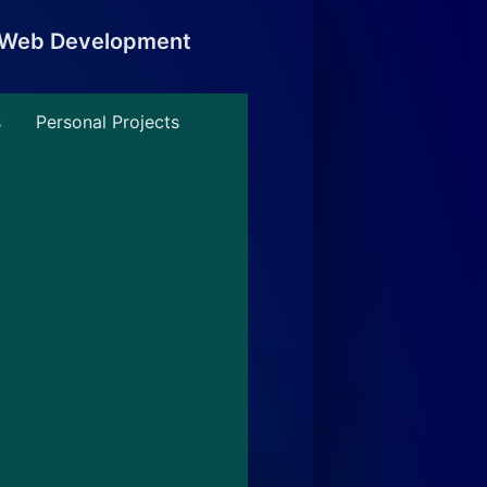
, Web Development
s
Personal Projects