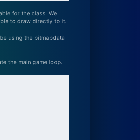
able for the class. We
le to draw directly to it.
t be using the bitmapdata
ate the main game loop.