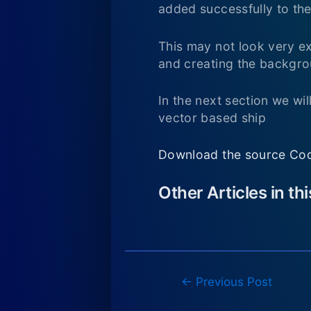
added successfully to the
This may not look very ex
and creating the backgrou
In the next section we wi
vector based ship
Download the source Cod
Other Articles in th
Post
←
Previous Post
navigation