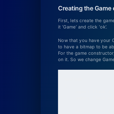
Creating the Game 
First, lets create the gam
it ‘Game’ and click ‘ok’.
Now that you have your Gam
to have a bitmap to be ab
For the game constructor,
on it. So we change Game
package

{

    import flash.dis
    import flash.di
    public class Gam