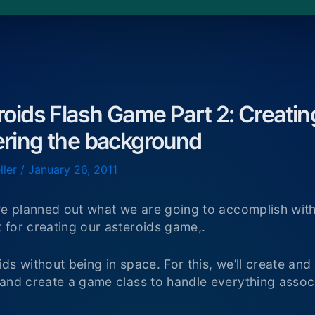
roids Flash Game Part 2: Creati
ering the background
ller
/
January 26, 2011
 we planned out what we are going to accomplish wit
 for creating our asteroids game,.
ds without being in space. For this, we’ll create a
 and create a game class to handle everything assoc