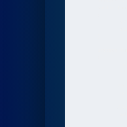
   	 private var game:Game;

   	 public function Main():void

   	 {

   		 if (stage) init();

   		 else addEventListener(Event.ADDED_TO_STAGE, init);

   	 }

   	 private function init(e:Event = null):void

   	 {

   		 removeEventListener(Event.ADDED_TO_STAGE, init);

   		 // entry point

		//create the game object passing in the swf width and height

   		 game = new Game(stage.stageWidth, stage.stageHeight);

		//add the game bitmap to the screen/ Main.as Sprite to make it visible

   		 addChild(game.bitmap);
