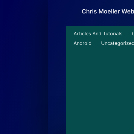
Skip
to
Chris Moeller We
content
Articles And Tutorials
Android
Uncategorize