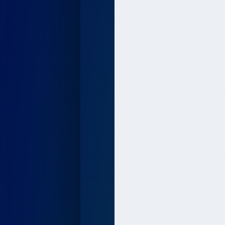
    {

	 public var bitmap:Bitmap;

   	 public static var Renderer:BitmapData;

   	 public function Game(stageWidth:int, stageHeight:int)

   	 {

   		 trace("Game created");

   		 Renderer = new BitmapData(stageWidth, stageHeight, false, 0x000000);

   	 	 bitmap = new Bitmap(Renderer);

   	 }

    	public function Render():void

   	 {

   	 }

    	public function Update():void

	{

	}

   }

}