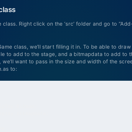
class
e class. Right click on the ‘src’ folder and go to “
e class, we’ll start filling it in. To be able to draw
le to add to the stage, and a bitmapdata to add to t
 we’ll want to pass in the size and width of the scr
.as to:
play.Bitmap;

splay.BitmapData;

e
