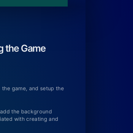
ng the Game
h the game, and setup the
nd add the background
iated with creating and