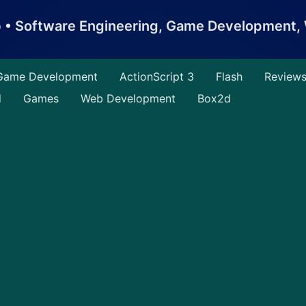
b • Software Engineering, Game Development
Game Development
ActionScript 3
Flash
Review
d
Games
Web Development
Box2d