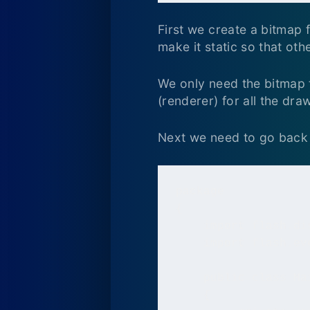
First we create a bitmap f
make it static so that oth
We only need the bitmap to
(renderer) for all the dra
Next we need to go back 
package

{

    import flash.dis
    import flash.eve
    public class Ma
    {
