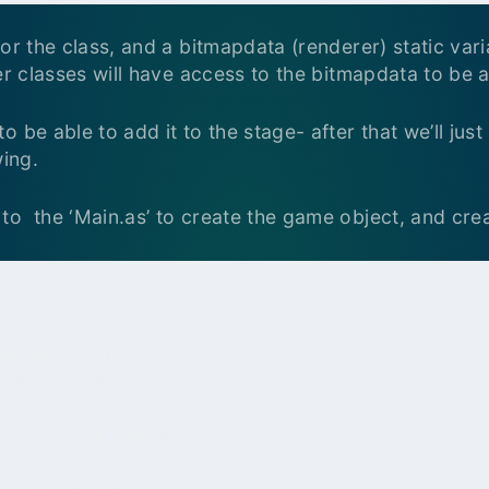
or the class, and a bitmapdata (renderer) static vari
er classes will have access to the bitmapdata to be ab
 be able to add it to the stage- after that we’ll jus
wing.
to the ‘Main.as’ to create the game object, and cre
play.Sprite;

nts.Event;

in extends Sprite
