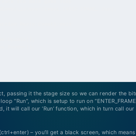
, passing it the stage size so we can render the bit
loop “Run”, which is setup to run on “ENTER_FRAME
, it will call our ‘Run’ function, which in turn call o
(ctrl+enter) – you’ll get a black screen, which means