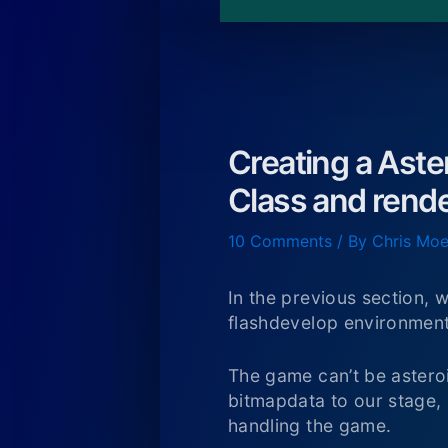
Creating a Aste
Class and rend
10 Comments
/ By
Chris Moe
In the previous section,
flashdevelop environment
The game can’t be asteroi
bitmapdata to our stage,
handling the game.