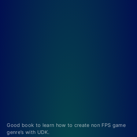
Good book to learn how to create non FPS game
genre’s with UDK.