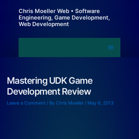
Skip
Chris Moeller Web • Software
to
Engineering, Game Development,
content
Web Development
Main
Menu
Mastering UDK Game
Development Review
Leave a Comment
/ By
Chris Moeller
/
May 6, 2013