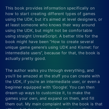
This book provides information specifically on
how to start creating different types of games
using the UDK, but it’s aimed at level designers, or
at least someone who knows their way around
using the UDK, but might not be comfortable
using straight UnrealScript. A better title for the
book might have been “How to create several
unique game genere’s using UDK and Kismet: for
intermediate users”, because for that, the book is
actually pretty good.
The author walks you through everything, and
you’ll be amazed at the stuff you can create with
the UDK, if you’re an intermediate user, or even a
beginner equipped with ‘Google’. You can then
dream up ways to customize it, to make the
games your own, and expand on them, and fill
them out. My main complaint with the book is that