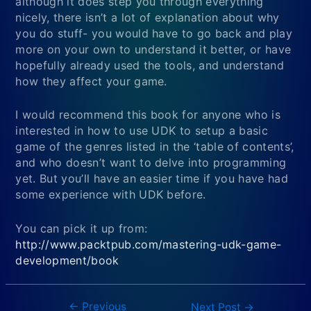
although it does step you through everything
nicely, there isn’t a lot of explanation about why
you do stuff- you would have to go back and play
more on your own to understand it better, or have
hopefully already used the tools, and understand
how they affect your game.
I would recommend this book for anyone who is
interested in how to use UDK to setup a basic
game of the genres listed in the ‘table of contents’,
and who doesn’t want to delve into programming
yet. But you’ll have an easier time if you have had
some experience with UDK before.
You can pick it up from:
http://www.packtpub.com/mastering-udk-game-
development/book
←
Previous
Post
Next Post
→