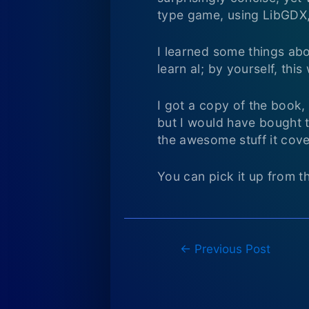
type game, using LibGDX,
I learned some things abo
learn al; by yourself, thi
I got a copy of the book,
but I would have bought t
the awesome stuff it cove
You can pick it up from t
Post
←
Previous Post
navigation