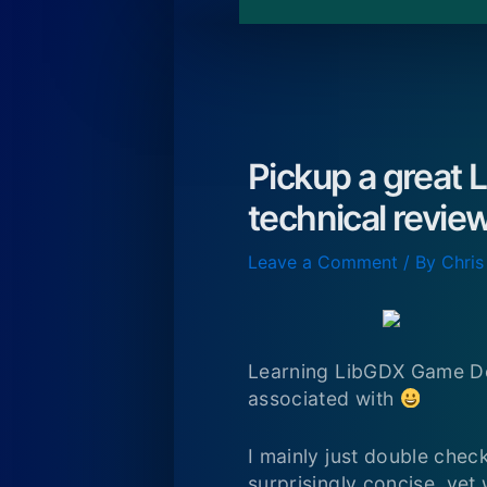
Pickup a great L
technical review
Leave a Comment
/ By
Chris
Learning LibGDX Game Dev
associated with
I mainly just double chec
surprisingly concise, yet 