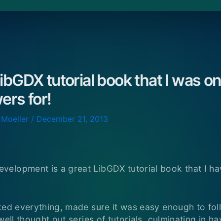
ibGDX tutorial book that I was on
ers for!
 Moeller
/
December 21, 2013
elopment is a great LibGDX tutorial book that I ha
ked everything, made sure it was easy enough to foll
well thought out series of tutorials, culminating in ha