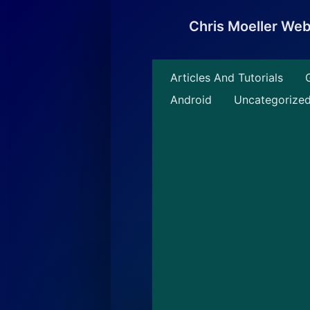
Skip
to
Chris Moeller We
content
Articles And Tutorials
Android
Uncategorize