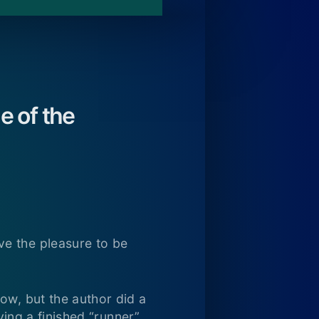
e of the
ve the pleasure to be
ow, but the author did a
ving a finished “runner”