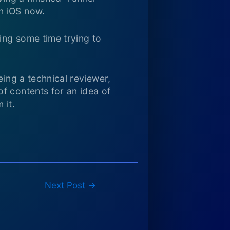
n iOS now.
ving some time trying to
eing a technical reviewer,
f contents for an idea of
 it.
Next Post
→