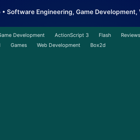
b • Software Engineering, Game Development
Game Development
ActionScript 3
Flash
Review
d
Games
Web Development
Box2d