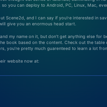
 so you can deploy to Android, PC, Linux, Mac, eve
ut Scene2d, and I can say if you’re interested in sa
s will give you an enormous head start.
 and my name on it, but don’t get anything else for b
he book based on the content. Check out the table o
rs, you’re pretty much guarenteed to learn a lot from
heir website now at: