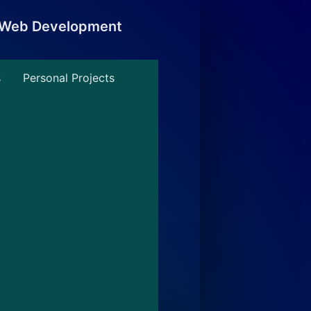
, Web Development
s
Personal Projects