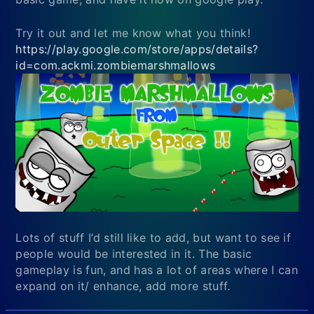
Try it out and let me know what you think!
https://play.google.com/store/apps/details?
id=com.ackmi.zombiemarshmallows
Lots of stuff I’d still like to add, but want to see if
people would be interested in it. The basic
gameplay is fun, and has a lot of areas where I can
expand on it/ enhance, add more stuff.