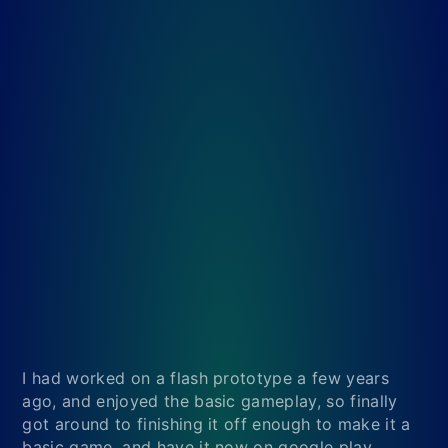
I had worked on a flash prototype a few years
ago, and enjoyed the basic gameplay, so finally
got around to finishing it off enough to make it a
basic game, and have it now on google play.