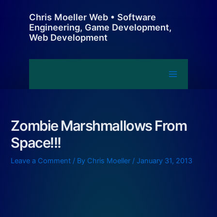
Skip
Chris Moeller Web • Software
to
Engineering, Game Development,
content
Web Development
Main
Menu
Zombie Marshmallows From
Space!!!
Leave a Comment
/ By
Chris Moeller
/
January 31, 2013