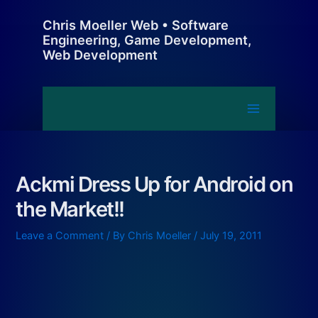
Skip
Chris Moeller Web • Software
to
Engineering, Game Development,
content
Web Development
Main
Menu
Ackmi Dress Up for Android on
the Market!!
Leave a Comment
/ By
Chris Moeller
/
July 19, 2011