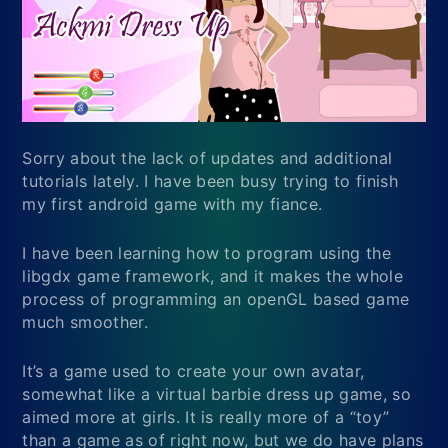
Sorry about the lack of updates and additional
tutorials lately. I have been busy trying to finish
my first android game with my fiance.
I have been learning how to program using the
libgdx game framework, and it makes the whole
process of programming an openGL based game
much smoother.
It’s a game used to create your own avatar,
somewhat like a virtual barbie dress up game, so
aimed more at girls. It is really more of a “toy”
than a game as of right now, but we do have plans