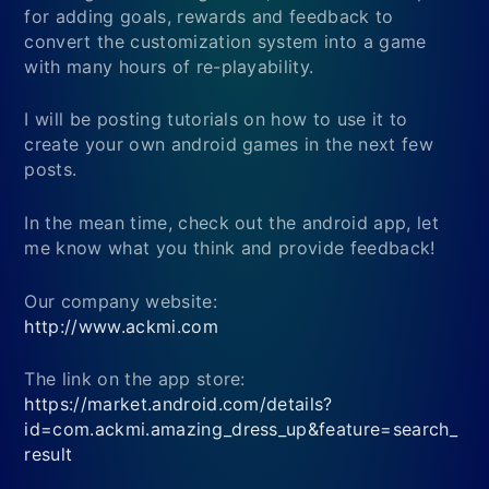
for adding goals, rewards and feedback to
convert the customization system into a game
with many hours of re-playability.
I will be posting tutorials on how to use it to
create your own android games in the next few
posts.
In the mean time, check out the android app, let
me know what you think and provide feedback!
Our company website:
http://www.ackmi.com
The link on the app store:
https://market.android.com/details?
id=com.ackmi.amazing_dress_up&feature=search_
result