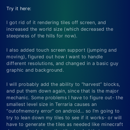
Try it here:
I got rid of it rendering tiles off screen, and
increased the world size (which decreased the
steepness of the hills for now).
I also added touch screen support (jumping and
moving), figured out how I want to handle
different resolutions, and changed in a basic guy
graphic and background.
I will probably add the ability to “harvest” blocks,
and put them down again, since that is the major
mechanic. Some problems I have to figure out- the
smallest level size in Terraria causes an
“outofmemory error” on android… so I’m going to
try to lean down my tiles to see if it works- or will
have to generate the tiles as needed like minecraft