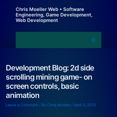
Skip
Chris Moeller Web • Software
to
Engineering, Game Development,
content
Web Development
Main
Menu
Development Blog: 2d side
scrolling mining game- on
screen controls, basic
animation
Leave a Comment
/ By
Chris Moeller
/
April 3, 2013