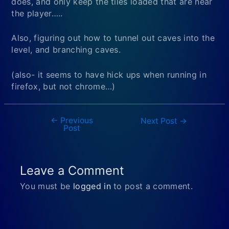
does, and only keep the tiles loaded that are near
the player…..
Also, figuring out how to tunnel out caves into the
level, and branching caves.
(also- it seems to have hick ups when running in
firefox, but not chrome…)
←
Previous
Post
Next Post
→
Post
navigation
Leave a Comment
You must be
logged in
to post a comment.