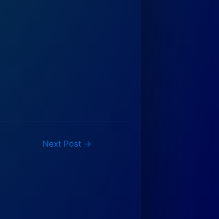
Next Post
→