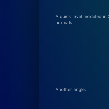
A quick level modeled in 
normals
Another angle: