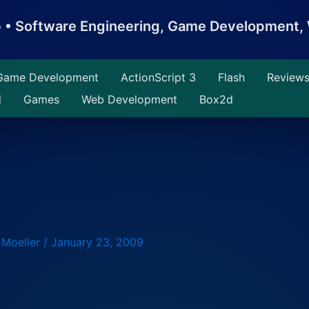
b • Software Engineering, Game Development
Game Development
ActionScript 3
Flash
Review
d
Games
Web Development
Box2d
 Moeller
/
January 23, 2009