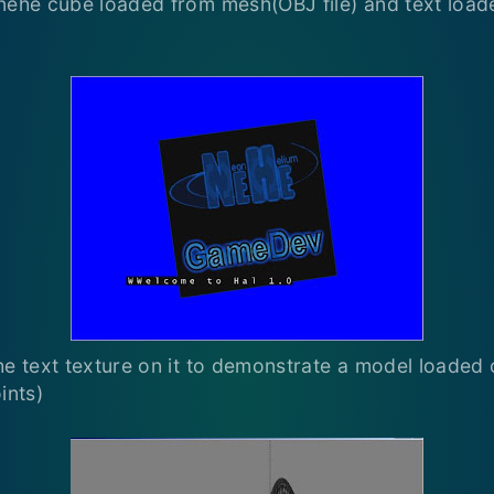
nehe cube loaded from mesh(OBJ file) and text load
he text texture on it to demonstrate a model loaded 
ints)