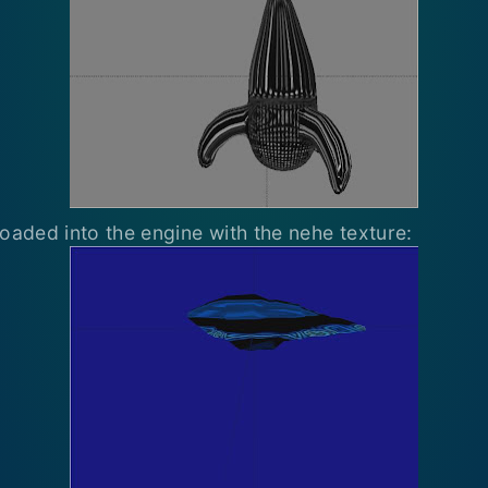
loaded into the engine with the nehe texture: