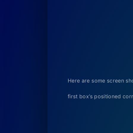
Here are some screen sho
first box’s positioned corr