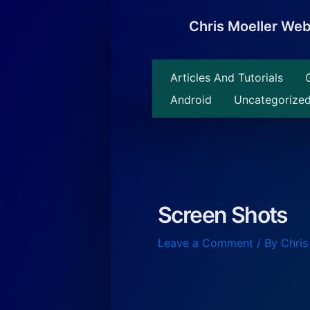
Skip
to
Chris Moeller We
content
Articles And Tutorials
Android
Uncategorize
Screen Shots
Leave a Comment
/ By
Chris