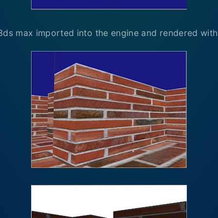
3ds max imported into the engine and rendered with 