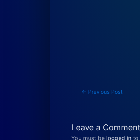
Post
←
Previous Post
navigation
Leave a Commen
You must be
logged in
to