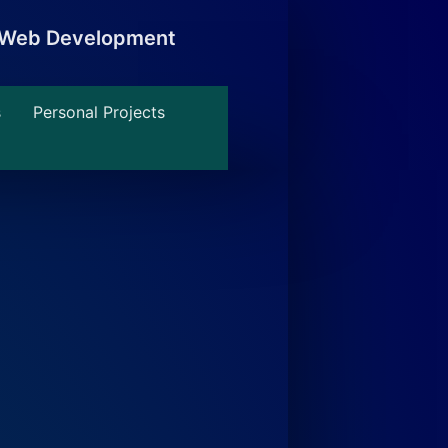
, Web Development
s
Personal Projects