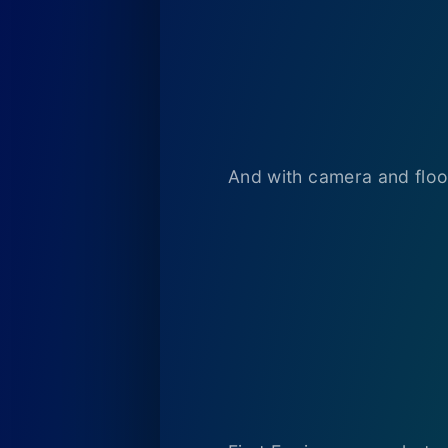
And with camera and floo