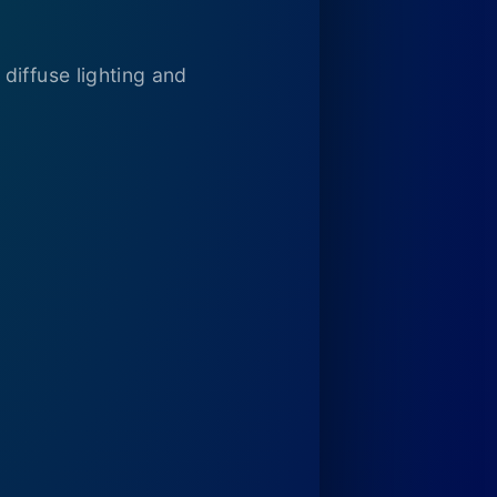
diffuse lighting and