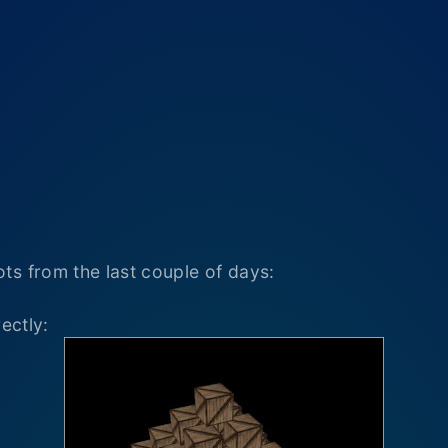
ts from the last couple of days:
ectly: