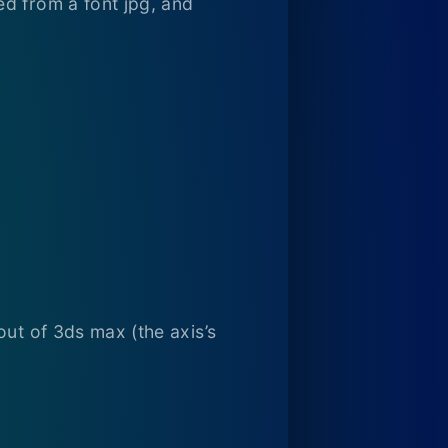
ed from a font jpg, and
out of 3ds max (the axis’s