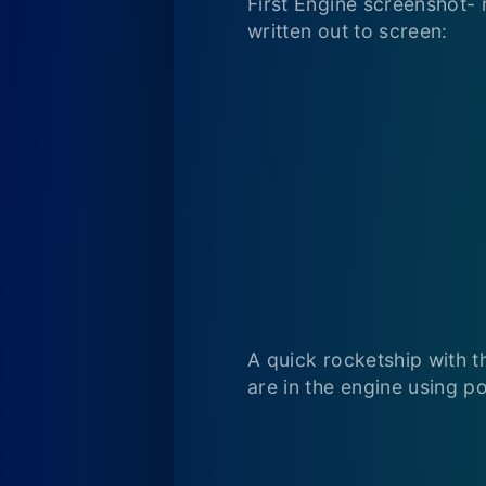
First Engine screenshot- 
written out to screen:
A quick rocketship with t
are in the engine using po