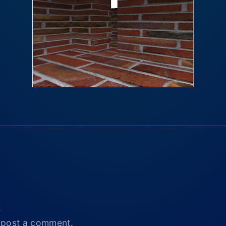
t
 post a comment.