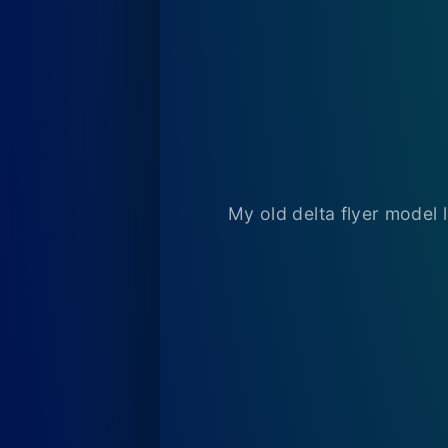
My old delta flyer model 