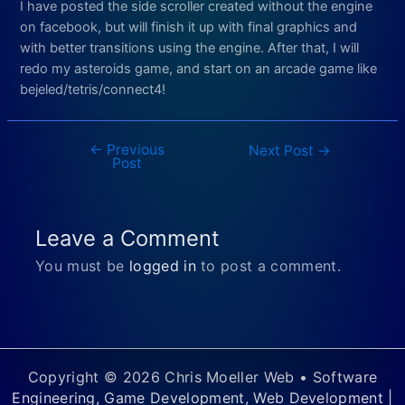
I have posted the side scroller created without the engine
on facebook, but will finish it up with final graphics and
with better transitions using the engine. After that, I will
redo my asteroids game, and start on an arcade game like
bejeled/tetris/connect4!
←
Previous
Post
Next Post
→
Post
navigation
Leave a Comment
You must be
logged in
to post a comment.
Copyright © 2026 Chris Moeller Web • Software
Engineering, Game Development, Web Development |