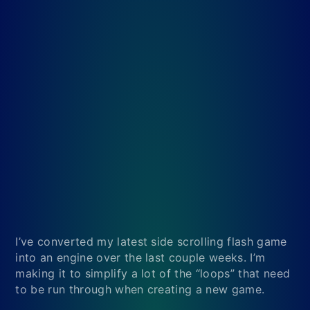
I’ve converted my latest side scrolling flash game
into an engine over the last couple weeks. I’m
making it to simplify a lot of the “loops” that need
to be run through when creating a new game.