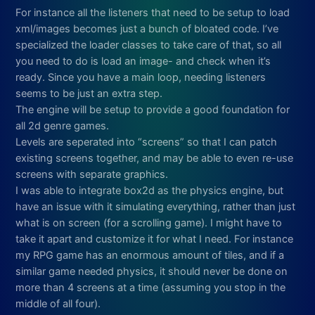
For instance all the listeners that need to be setup to load
xml/images becomes just a bunch of bloated code. I’ve
specialized the loader classes to take care of that, so all
you need to do is load an image- and check when it’s
ready. Since you have a main loop, needing listeners
seems to be just an extra step.
The engine will be setup to provide a good foundation for
all 2d genre games.
Levels are seperated into “screens” so that I can patch
existing screens together, and may be able to even re-use
screens with separate graphics.
I was able to integrate box2d as the physics engine, but
have an issue with it simulating everything, rather than just
what is on screen (for a scrolling game). I might have to
take it apart and customize it for what I need. For instance
my RPG game has an enormous amount of tiles, and if a
similar game needed physics, it should never be done on
more than 4 screens at a time (assuming you stop in the
middle of all four).