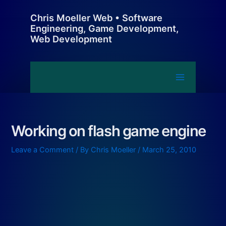
Skip
Chris Moeller Web • Software
to
Engineering, Game Development,
content
Web Development
Main
Menu
Working on flash game engine
Leave a Comment
/ By
Chris Moeller
/
March 25, 2010